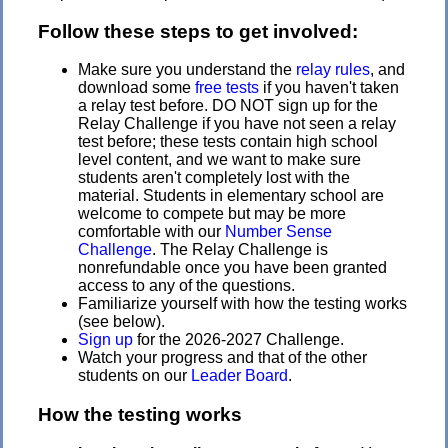
Follow these steps to get involved:
Make sure you understand the
relay rules
, and
download some
free tests
if you haven't taken
a relay test before. DO NOT sign up for the
Relay Challenge if you have not seen a relay
test before; these tests contain high school
level content, and we want to make sure
students aren't completely lost with the
material. Students in elementary school are
welcome to compete but may be more
comfortable with our
Number Sense
Challenge
. The Relay Challenge is
nonrefundable once you have been granted
access to any of the questions.
Familiarize yourself with how the testing works
(see below).
Sign up
for the 2026-2027 Challenge.
Watch your progress and that of the other
students on our
Leader Board
.
How the testing works