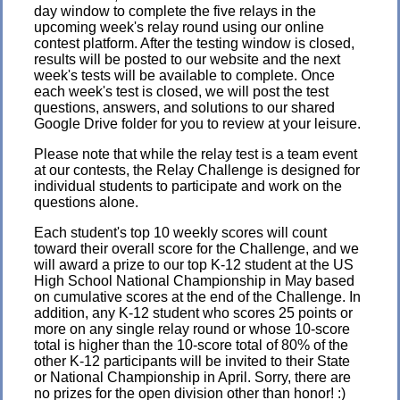
day window to complete the five relays in the
upcoming week's relay round using our online
contest platform. After the testing window is closed,
results will be posted to our website and the next
week's tests will be available to complete. Once
each week's test is closed, we will post the test
questions, answers, and solutions to our shared
Google Drive folder for you to review at your leisure.
Please note that while the relay test is a team event
at our contests, the Relay Challenge is designed for
individual students to participate and work on the
questions alone.
Each student's top 10 weekly scores will count
toward their overall score for the Challenge, and we
will award a prize to our top K-12 student at the US
High School National Championship in May based
on cumulative scores at the end of the Challenge. In
addition, any K-12 student who scores 25 points or
more on any single relay round or whose 10-score
total is higher than the 10-score total of 80% of the
other K-12 participants will be invited to their State
or National Championship in April. Sorry, there are
no prizes for the open division other than honor! :)