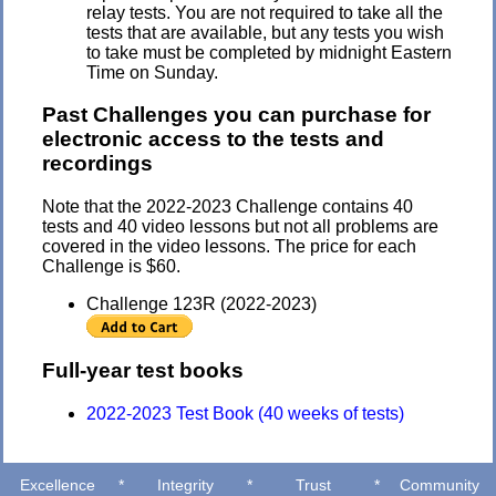
relay tests. You are not required to take all the
tests that are available, but any tests you wish
to take must be completed by midnight Eastern
Time on Sunday.
Past Challenges you can purchase for
electronic access to the tests and
recordings
Note that the 2022-2023 Challenge contains 40
tests and 40 video lessons but not all problems are
covered in the video lessons.
The price for each
Challenge is $60.
Challenge 123R (2022-2023)
Full-year test books
2022-2023 Test Book (40 weeks of tests)
Excellence
*
Integrity
*
Trust
*
Community