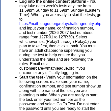
Log into the online contest platform
- You
may take each week's tests anytime from
11:59pm Sunday to 11:59pm Sunday (Eastern
Time). When you are ready to start the tests, go
to
https://mathleague.org/relaychallengeentry.php
and input your name, confirmation number,
and test number (2026-2027 test numbers
range from 127R01 to 127R30). Select
whichever test (Relay1 through Relay5) you
plan to take first, then click submit. You must
have an adult chaperone supervising you
during the test to help ensure that you
understand the rules and are following the
rules. Email us at
customercare@mathleague.org if you
encounter any difficulty logging in.
Start the test
- Verify your information on the
following screen: make sure your name,
confirmation number, and test number show up
along with the name of the test you are
planning to take. When you are ready to start
the test, enter your test number as the
password and select Go To Test. Do not enter
the password until you are ready to start the