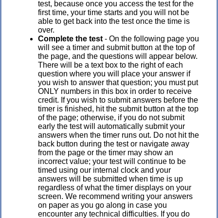
test, because once you access the test for the
first time, your time starts and you will not be
able to get back into the test once the time is
over.
Complete the test
- On the following page you
will see a timer and submit button at the top of
the page, and the questions will appear below.
There will be a text box to the right of each
question where you will place your answer if
you wish to answer that question; you must put
ONLY numbers in this box in order to receive
credit. If you wish to submit answers before the
timer is finished, hit the submit button at the top
of the page; otherwise, if you do not submit
early the test will automatically submit your
answers when the timer runs out. Do not hit the
back button during the test or navigate away
from the page or the timer may show an
incorrect value; your test will continue to be
timed using our internal clock and your
answers will be submitted when time is up
regardless of what the timer displays on your
screen. We recommend writing your answers
on paper as you go along in case you
encounter any technical difficulties. If you do