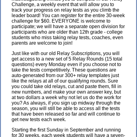
Challenge, a weekly event that will allow you to
track your progress on relay tests as you climb the
leader board! You can register for the entire 30-week
challenge for $60. EVERYONE is welcome to
participate; we will have a separate open division for
participants who are older than 12th grade - college
students who miss taking relay tests, coaches, even
parents are welcome to join!
Just like with our old Relay Subscriptions, you will
get access to a new set of 5 Relay Rounds (15 total
questions) every Monday even if you choose not to
take the tests competitively. These questions are
auto-generated from our 300+ relay templates just
like the relays at all of our qualifying rounds. Sure
you could take old relays, cut and paste them, fill in
new numbers, and make your own answer key, but
at two dollars a week why not let us do the work for
you? As always, if you sign up midway through the
season, you will still be able to access all the tests
that have been released so far and will continue to
get new tests each week.
Starting the first Sunday in September and running
for 30 weeks, each week students will have a seven-