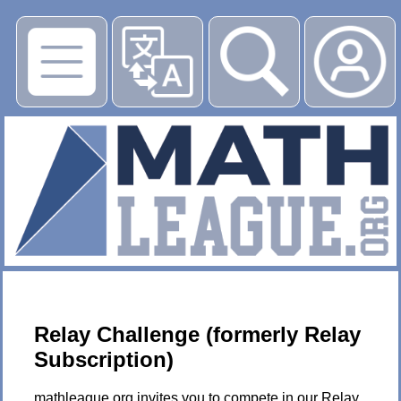
▶
Relay Challenge (formerly Relay
Subscription)
mathleague.org invites you to compete in our Relay