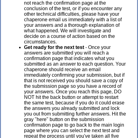
not reach the confirmation page at the
conclusion of the test, or if you encounter any
other technical difficulties, please have your
chaperone email us immediately with a list of
your answers and a thorough explanation of
what happened. We will investigate and
decide on a course of action based on the
circumstances.
Get ready for the next test
- Once your
answers are submitted you will reach a
confirmation page that indicates what you
submitted as an answer to each question. Your
chaperone should receive an email
immediately confirming your submission, but if
that is not received you should save a copy of
the submission page so you have a record of
your answers. Once you reach this page, DO
NOT hit the back button or attempt to restart
the same test, because if you do it could erase
the answers you already submitted and lock
you out from submitting further answers. Hit the
gray "here" button on the submission
confirmation page to go back to the main login
page where you can select the next test and
repeat the process until you've taken all five