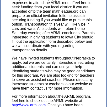
expenses to attend the ARML meet. Feel free to
seek funding from your local district; if you are
accepted onto the team mathleague.org can
prepare an official invitation letter to assist in
securing funding if you would like to pursue this
option. Transportation this year will likely be in
cars and vans
. All students will return home
Saturday evening after ARML concludes. Parents
interested in driving students to Iowa City should
fill out the application form described below and
we will coordinate with you regarding
transportation details.
We have invited students throughout Nebraska to
apply, but we are certainly interested in recruiting
additional students and can use your help
identifying students who may be good candidates
for this program. We are also looking for teachers
to serve as assistant coaches. Please direct any
interested students or teachers to our website or
have them contact us for more information.
For more information about the ARML program,
feel free to check out the ARML website at
http://www.arml.com
. Once you have been