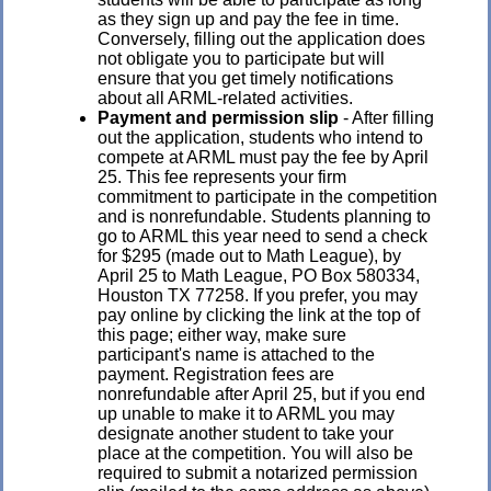
as they sign up and pay the fee in time.
Conversely, filling out the application does
not obligate you to participate but will
ensure that you get timely notifications
about all ARML-related activities.
Payment and permission slip
- After filling
out the application, students who intend to
compete at ARML must pay the fee by April
25. This fee represents your firm
commitment to participate in the competition
and is nonrefundable.
Students planning to
go to ARML this year need to send a check
for $295 (made out to Math League), by
April 25 to Math League, PO Box 580334,
Houston TX 77258. If you prefer, you may
pay online by clicking the link at the top of
this page; either way, make sure
participant's name is attached to the
payment.
Registration fees are
nonrefundable after April 25, but if you end
up unable to make it to ARML you may
designate another student to take your
place at the competition. You will also be
required to submit a notarized permission