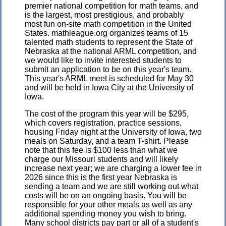
premier national competition for math teams, and
is the largest, most prestigious, and probably
most fun on-site math competition in the United
States. mathleague.org organizes teams of 15
talented math students to represent the State of
Nebraska at the national ARML competition, and
we would like to invite interested students to
submit an application to be on this year's team.
This year's ARML meet is scheduled for May 30
and will be held in Iowa City at the University of
Iowa.
The cost of the program this year will be $295,
which covers registration, practice sessions,
housing Friday night at the University of Iowa, two
meals on Saturday, and a team T-shirt. Please
note that this fee is $100 less than what we
charge our Missouri students and will likely
increase next year; we are charging a lower fee in
2026 since this is the first year Nebraska is
sending a team and we are still working out what
costs will be on an ongoing basis. You will be
responsible for your other meals as well as any
additional spending money you wish to bring.
Many school districts pay part or all of a student's