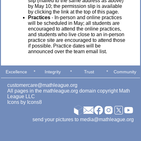
slip (mailed to the same address as above)
by May 10; the permission slip is available
by clicking the link at the top of this page.
Practices
- In-person and online practices
will be scheduled in May; all students are
encouraged to attend the online practices,
and students who live close to an in-person
practice site are encouraged to attend those
if possible. Practice dates will be
announced over the team email list.
Excellence
*
Integrity
*
Trust
*
Community
customercare@mathleague.org
All pages in the mathleague.org domain copyright Math
League LLC
Icons by
Icons8
send your pictures to media@mathleague.org