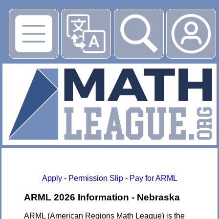
▶
Apply
-
Permission Slip
-
Pay for ARML
ARML 2026 Information - Nebraska
ARML (American Regions Math League) is the