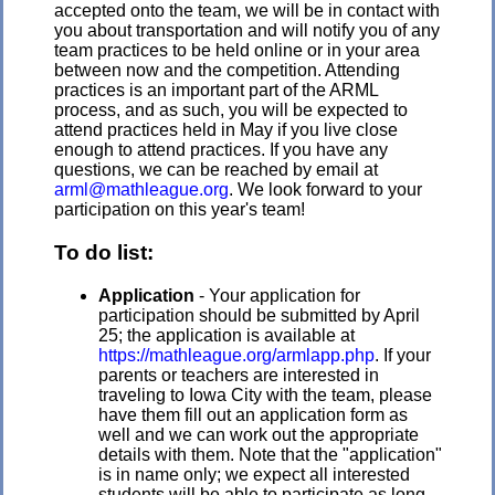
accepted onto the team, we will be in contact with
you about transportation and will notify you of any
team practices to be held online or in your area
between now and the competition. Attending
practices is an important part of the ARML
process, and as such, you will be expected to
attend practices held in May if you live close
enough to attend practices. If you have any
questions, we can be reached by email at
arml@mathleague.org
. We look forward to your
participation on this year's team!
To do list:
Application
- Your application for
participation should be submitted by April
25
; the application is available at
https://mathleague.org/armlapp.php
. If your
parents or teachers are interested in
traveling to Iowa City with the team, please
have them fill out an application form as
well and we can work out the appropriate
details with them.
Note that the "application"
is in name only; we expect all interested
students will be able to participate as long