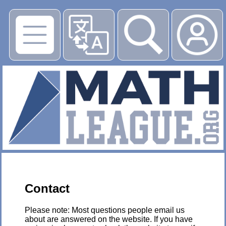
▶
Contact
Please note: Most questions people email us
about are answered on the website. If you have