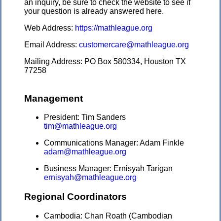
an inquiry, be sure to check the website to see if
your question is already answered here.
Web Address:
https://mathleague.org
Email Address:
customercare@mathleague.org
Mailing Address: PO Box 580334, Houston TX
77258
Management
President: Tim Sanders
tim@mathleague.org
Communications Manager: Adam Finkle
adam@mathleague.org
Business Manager: Ernisyah Tarigan
ernisyah@mathleague.org
Regional Coordinators
Cambodia: Chan Roath (Cambodian