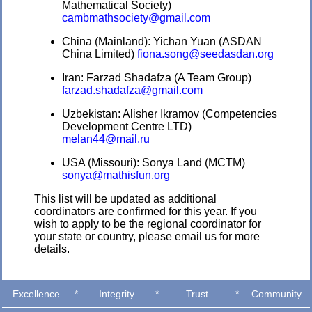
Mathematical Society)
cambmathsociety@gmail.com
China (Mainland): Yichan Yuan (ASDAN
China Limited)
fiona.song@seedasdan.org
Iran: Farzad Shadafza (A Team Group)
farzad.shadafza@gmail.com
Uzbekistan: Alisher Ikramov (Competencies
Development Centre LTD)
melan44@mail.ru
USA (Missouri): Sonya Land (MCTM)
sonya@mathisfun.org
This list will be updated as additional
coordinators are confirmed for this year. If you
wish to apply to be the regional coordinator for
your state or country, please email us for more
details.
Excellence
*
Integrity
*
Trust
*
Community