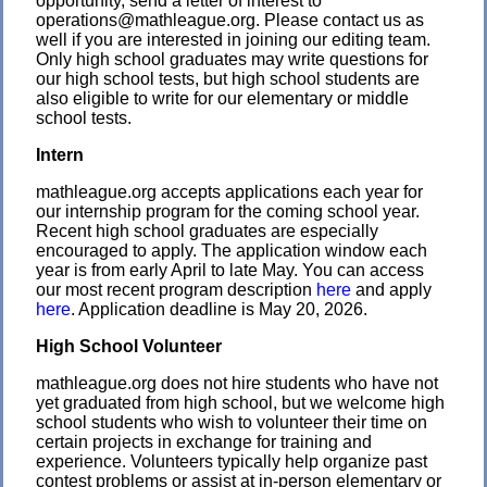
opportunity, send a letter of interest to
operations@mathleague.org. Please contact us as
well if you are interested in joining our editing team.
Only high school graduates may write questions for
our high school tests, but high school students are
also eligible to write for our elementary or middle
school tests.
Intern
mathleague.org accepts applications each year for
our internship program for the coming school year.
Recent high school graduates are especially
encouraged to apply. The application window each
year is from early April to late May. You can access
our most recent program description
here
and apply
here
. Application deadline is May 20, 2026.
High School Volunteer
mathleague.org does not hire students who have not
yet graduated from high school, but we welcome high
school students who wish to volunteer their time on
certain projects in exchange for training and
experience. Volunteers typically help organize past
contest problems or assist at in-person elementary or