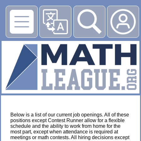
▶
Below is a list of our current job openings. All of these
positions except Contest Runner allow for a flexible
schedule and the ability to work from home for the
most part, except when attendance is required at
meetings or math contests. All hiring decisions except