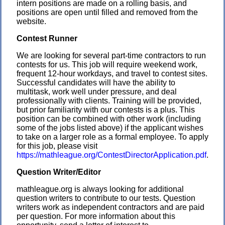
intern positions are made on a rolling basis, and
positions are open until filled and removed from the
website.
Contest Runner
We are looking for several part-time contractors to run
contests for us. This job will require weekend work,
frequent 12-hour workdays, and travel to contest sites.
Successful candidates will have the ability to
multitask, work well under pressure, and deal
professionally with clients. Training will be provided,
but prior familiarity with our contests is a plus. This
position can be combined with other work (including
some of the jobs listed above) if the applicant wishes
to take on a larger role as a formal employee. To apply
for this job, please visit
https://mathleague.org/ContestDirectorApplication.pdf
.
Question Writer/Editor
mathleague.org is always looking for additional
question writers to contribute to our tests. Question
writers work as independent contractors and are paid
per question. For more information about this