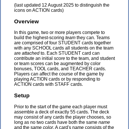
(last updated 12 August 2025 to distinguish the
icons on ACTION cards)
Overview
In this game, two or more players compete to
build the highest-scoring
team
they can. Teams
are comprised of four STUDENT cards together
with any SCHOOL cards all students on the team
are
attached
to. Each STUDENT card can
contribute an initial
score
to the team, and student
or team scores can be augmented by color
bonuses, TOOL cards, and TEACHER cards.
Players can affect the course of the game by
playing ACTION cards or by responding to
ACTION cards with STAFF cards.
Setup
Prior to the start of the game each player must
assemble a deck of exactly 55 cards. The deck
may consist of any cards the player chooses, so
long as no two cards have both the same
name
and the same
color
. A card's name consists of the