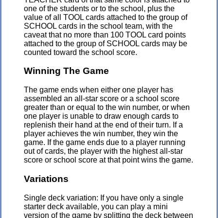
one of the students or to the school, plus the
value of all TOOL cards attached to the group of
SCHOOL cards in the school team, with the
caveat that no more than 100 TOOL card points
attached to the group of SCHOOL cards may be
counted toward the school score.
Winning The Game
The game ends when either one player has
assembled an all-star score or a school score
greater than or equal to the win number, or when
one player is unable to draw enough cards to
replenish their hand at the end of their turn. If a
player achieves the win number, they win the
game. If the game ends due to a player running
out of cards, the player with the highest all-star
score or school score at that point wins the game.
Variations
Single deck variation: If you have only a single
starter deck available, you can play a mini
version of the game by splitting the deck between