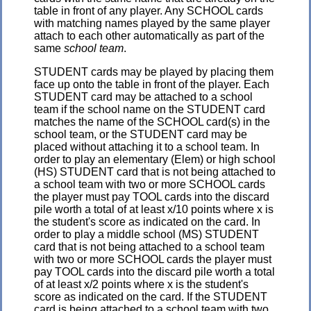
table in front of any player. Any SCHOOL cards
with matching names played by the same player
attach to each other automatically as part of the
same
school team
.
STUDENT cards may be played by placing them
face up onto the table in front of the player. Each
STUDENT card may be attached to a school
team if the school name on the STUDENT card
matches the name of the SCHOOL card(s) in the
school team, or the STUDENT card may be
placed without attaching it to a school team. In
order to play an elementary (Elem) or high school
(HS) STUDENT card that is not being attached to
a school team with two or more SCHOOL cards
the player must pay TOOL cards into the discard
pile worth a total of at least x/10 points where x is
the student's score as indicated on the card. In
order to play a middle school (MS) STUDENT
card that is not being attached to a school team
with two or more SCHOOL cards the player must
pay TOOL cards into the discard pile worth a total
of at least x/2 points where x is the student's
score as indicated on the card. If the STUDENT
card is being attached to a school team with two