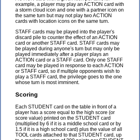
example, a player may play an ACTION card with
a storm cloud icon and one with a partner icon on
the same turn but may not play two ACTION
cards with location icons on the same turn.
STAFF cards may be played into the player's
discard pile to counter the effect of an ACTION
card or another STAFF card. STAFF cards may
be played during anyone's turn but may only be
played immediately after a player plays an
ACTION card or a STAFF card. Only one STAFF
card may be played in response to each ACTION
or STAFF card, so if multiple opponents wish to
play a STAFF card, the privilege goes to the one
whose turn is most imminent.
Scoring
Each STUDENT card on the table in front of a
player has a score equal to the high score (or
score value) printed on the STUDENT card
(multiplied by 6 if it is a middle school card or by
1.5 if it is a high school card) plus the value of all
TOOL cards attached to that STUDENT card, up