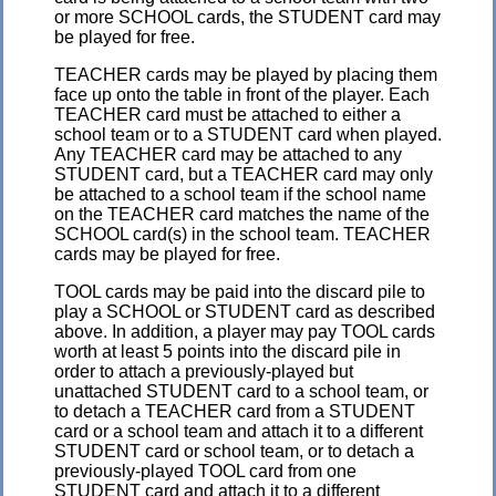
or more SCHOOL cards, the STUDENT card may
be played for free.
TEACHER cards may be played by placing them
face up onto the table in front of the player. Each
TEACHER card must be attached to either a
school team or to a STUDENT card when played.
Any TEACHER card may be attached to any
STUDENT card, but a TEACHER card may only
be attached to a school team if the school name
on the TEACHER card matches the name of the
SCHOOL card(s) in the school team. TEACHER
cards may be played for free.
TOOL cards may be paid into the discard pile to
play a SCHOOL or STUDENT card as described
above. In addition, a player may pay TOOL cards
worth at least 5 points into the discard pile in
order to attach a previously-played but
unattached STUDENT card to a school team, or
to detach a TEACHER card from a STUDENT
card or a school team and attach it to a different
STUDENT card or school team, or to detach a
previously-played TOOL card from one
STUDENT card and attach it to a different