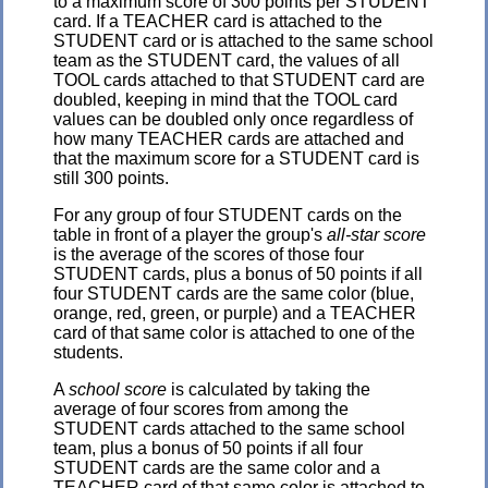
to a maximum score of 300 points per STUDENT
card. If a TEACHER card is attached to the
STUDENT card or is attached to the same school
team as the STUDENT card, the values of all
TOOL cards attached to that STUDENT card are
doubled, keeping in mind that the TOOL card
values can be doubled only once regardless of
how many TEACHER cards are attached and
that the maximum score for a STUDENT card is
still 300 points.
For any group of four STUDENT cards on the
table in front of a player the group's
all-star score
is the average of the scores of those four
STUDENT cards, plus a bonus of 50 points if all
four STUDENT cards are the same color (blue,
orange, red, green, or purple) and a TEACHER
card of that same color is attached to one of the
students.
A
school score
is calculated by taking the
average of four scores from among the
STUDENT cards attached to the same school
team, plus a bonus of 50 points if all four
STUDENT cards are the same color and a
TEACHER card of that same color is attached to