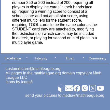
number 250 or 300 instead of 200, requiring all
players to display the cards in their hands face
up, requiring a winning score to consist of a
school score and not an all-star score, using
different multipliers for the student score,
requiring TOOL cards to be the same color as the
STUDENT card they are attached to, modifying
the restrictions on which cards may be included
in a deck, or playing for second or third place in a
multiplayer game.
Excellence
*
Integrity
*
Trust
*
Community
customercare@mathleague.org
All pages in the mathleague.org domain copyright Math
League LLC
Icons by
Icons8
send your pictures to media@mathleague.org