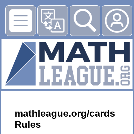
▶
mathleague.org/cards
Rules