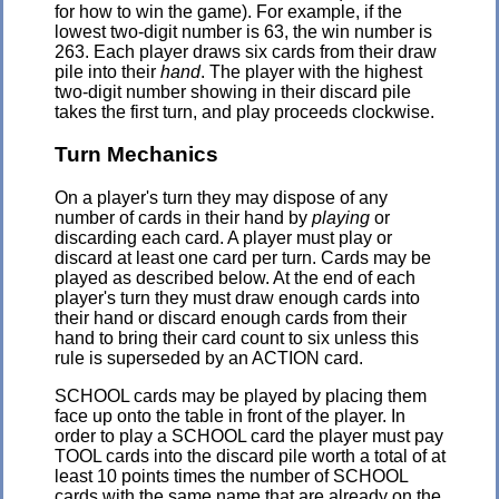
for how to win the game). For example, if the
lowest two-digit number is 63, the win number is
263. Each player draws six cards from their draw
pile into their
hand
. The player with the highest
two-digit number showing in their discard pile
takes the first turn, and play proceeds clockwise.
Turn Mechanics
On a player's turn they may dispose of any
number of cards in their hand by
playing
or
discarding each card. A player must play or
discard at least one card per turn. Cards may be
played as described below. At the end of each
player's turn they must draw enough cards into
their hand or discard enough cards from their
hand to bring their card count to six unless this
rule is superseded by an ACTION card.
SCHOOL cards may be played by placing them
face up onto the table in front of the player. In
order to play a SCHOOL card the player must pay
TOOL cards into the discard pile worth a total of at
least 10 points times the number of SCHOOL
cards with the same name that are already on the