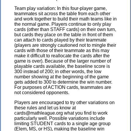
Team play variation: In this four-player game,
teammates sit across the table from each other
and work together to build their math teams like in
the normal game. Players continue to only play
cards (other than STAFF cards) on their own turn,
but cards they place on the table in front of them
can attach to cards played by their teammate
(players are strongly cautioned not to mingle their
cards with those of their teammate as this may
make it difficult to reallocate the cards after the
game is over). Because of the larger number of
playable cards available, the baseline score is
300 instead of 200; in other words, the low
number showing at the beginning of the game
gets added to 300 to determine the win number.
For purposes of ACTION cards, teammates are
not considered opponents.
Players are encouraged to try other variations on
these rules and let us know at
cards@mathleague.org what you find to work
particularly well. Possible variations include
limiting STUDENT cards to a single age group
(Elem, MS, or HS), making the baseline win