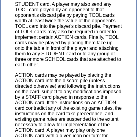
STUDENT card. A player may also send any
TOOL card played by an opponent to that
opponent's discard pile by paying TOOL cards
worth at least twice the value of the opponent's
TOOL card into the player's discard pile. Payment
of TOOL cards may also be required in order to
implement certain ACTION cards. Finally, TOOL
cards may be played by placing them face up
onto the table in front of the player and attaching
them to any STUDENT card or to any group of
three or more SCHOOL cards that are attached to
each other.
ACTION cards may be played by placing the
ACTION card into the discard pile (unless
directed otherwise) and following the instructions
on the card, subject to any modifications imposed
by a STAFF card played in response to the
ACTION card. If the instructions on an ACTION
card contradict any of the existing game rules, the
instructions on the card take precedence, and
existing game rules are suspended to the extent
necessary to allow for implementation of the
ACTION card. A player may play only one
ACTION card with a given icon per turn; for