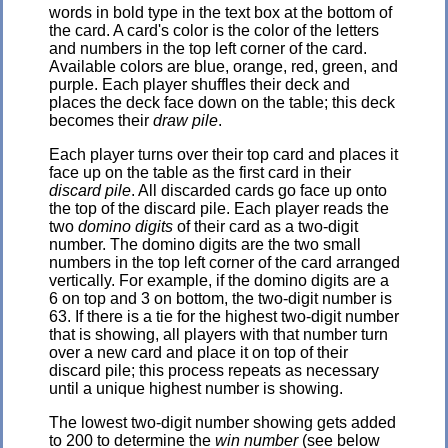
words in bold type in the text box at the bottom of
the card. A card's color is the color of the letters
and numbers in the top left corner of the card.
Available colors are blue, orange, red, green, and
purple. Each player shuffles their deck and
places the deck face down on the table; this deck
becomes their
draw pile
.
Each player turns over their top card and places it
face up on the table as the first card in their
discard pile
. All discarded cards go face up onto
the top of the discard pile. Each player reads the
two
domino digits
of their card as a two-digit
number. The domino digits are the two small
numbers in the top left corner of the card arranged
vertically. For example, if the domino digits are a
6 on top and 3 on bottom, the two-digit number is
63. If there is a tie for the highest two-digit number
that is showing, all players with that number turn
over a new card and place it on top of their
discard pile; this process repeats as necessary
until a unique highest number is showing.
The lowest two-digit number showing gets added
to 200 to determine the
win number
(see below