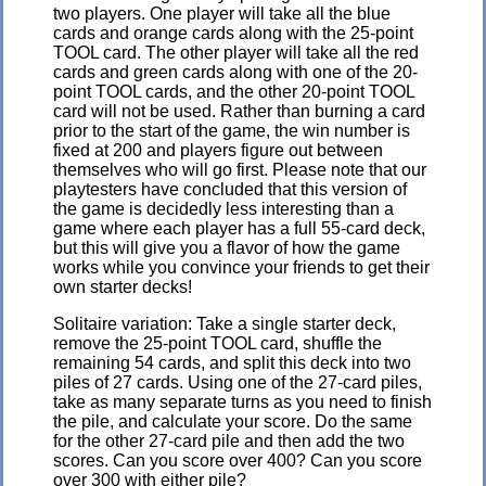
two players. One player will take all the blue
cards and orange cards along with the 25-point
TOOL card. The other player will take all the red
cards and green cards along with one of the 20-
point TOOL cards, and the other 20-point TOOL
card will not be used. Rather than burning a card
prior to the start of the game, the win number is
fixed at 200 and players figure out between
themselves who will go first. Please note that our
playtesters have concluded that this version of
the game is decidedly less interesting than a
game where each player has a full 55-card deck,
but this will give you a flavor of how the game
works while you convince your friends to get their
own starter decks!
Solitaire variation: Take a single starter deck,
remove the 25-point TOOL card, shuffle the
remaining 54 cards, and split this deck into two
piles of 27 cards. Using one of the 27-card piles,
take as many separate turns as you need to finish
the pile, and calculate your score. Do the same
for the other 27-card pile and then add the two
scores. Can you score over 400? Can you score
over 300 with either pile?