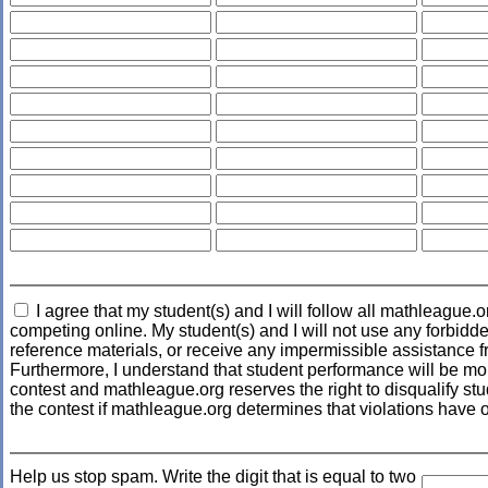
I agree that my student(s) and I will follow all mathleague.o
competing online. My student(s) and I will not use any forbidde
reference materials, or receive any impermissible assistance f
Furthermore, I understand that student performance will be mo
contest and mathleague.org reserves the right to disqualify stud
the contest if mathleague.org determines that violations have 
Help us stop spam. Write the digit that is equal to two