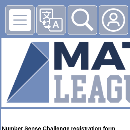
Number Sense Challenge registration form