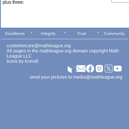
plus three:
Excellence
*
Integrity
*
Trust
*
Community
customercare@mathleague.org
All pages in the mathleague.org domain copyright Math
League LLC
Icons by
Icons8
send your pictures to media@mathleague.org