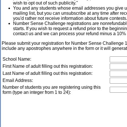
wish to opt out of such publicity."
You and any students whose email addresses you give us
mailing list, but you can unsubscribe at any time after rece
you'd rather not receive information about future contests
Number Sense Challenge registrations are nonrefundable
starts. If you wish to request a refund prior to the beginn
contact us and we can process your refund minus a 10% 
Please submit your registration for Number Sense Challeng
include any apostrophes anywhere in the form or it will generat
School Name:
First Name of adult filling out this registration:
Last Name of adult filling out this registration:
Email Address:
Number of students you are registering using this
form (type an integer from 1 to 24):