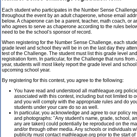
Each student who participates in the Number Sense Challeng
throughout the event by an adult chaperone, whose email addre
below. A chaperone can be a parent, teacher, math coach, or a
who agrees to serve as chaperone according to the rules bel
need to be the school's sponsor of record.
When registering for the Number Sense Challenge, each stud
grade level and school they will be in on the last day they atten
test of the Challenge. The student must list this grade level an
registration form. In particular, for the Challenge that runs fro
year, students will most likely report the grade level and school 
upcoming school year.
By registering for this contest, you agree to the following:
You have read and understood all mathleague.org polici
associated with this contest, including but not limited to 
and you will comply with the appropriate rules and do you
students under your care do so as well.
In particular, you acknowledge and agree to our policy re
and photographs: "Any student's name, grade, school, and
any are taken) could potentially be reproduced on the m
and/or through other media. Any schools or individuals 
publicity must contact mathleague.org prior to the start of