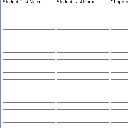
Student First Name
Student Last Name
Chapero