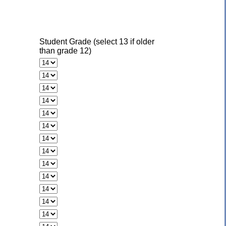
Student Grade (select 13 if older
than grade 12)