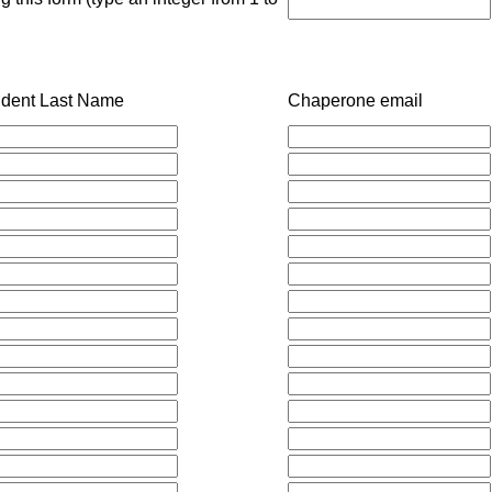
udent Last Name
Chaperone email