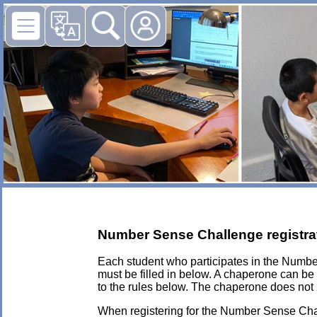
Number Sense Challenge registra
Each student who participates in the Numb
must be filled in below. A chaperone can be
to the rules below. The chaperone does not 
When registering for the Number Sense Chall