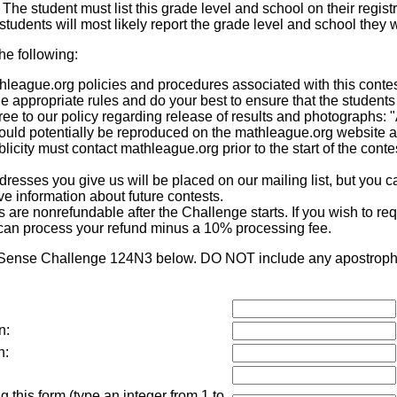
. The student must list this grade level and school on their registr
tudents will most likely report the grade level and school they w
the following:
eague.org policies and procedures associated with this contest,
he appropriate rules and do your best to ensure that the students
ee to our policy regarding release of results and photographs: 
 could potentially be reproduced on the mathleague.org website 
icity must contact mathleague.org prior to the start of the contes
sses you give us will be placed on our mailing list, but you ca
eive information about future contests.
re nonrefundable after the Challenge starts. If you wish to requ
can process your refund minus a 10% processing fee.
 Sense Challenge 124N3 below. DO NOT include any apostrophes
n:
n:
 this form (type an integer from 1 to