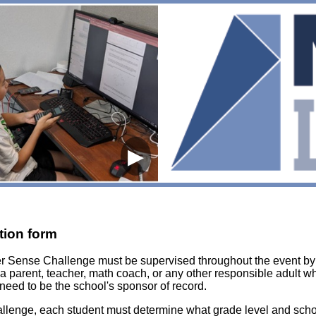
▶
tion form
er Sense Challenge must be supervised throughout the event b
 a parent, teacher, math coach, or any other responsible adult 
need to be the school's sponsor of record.
enge, each student must determine what grade level and school 