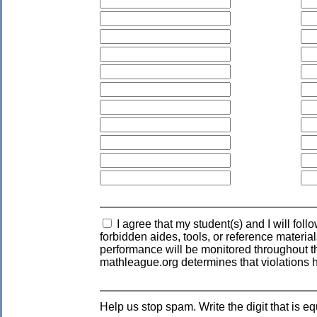
I agree that my student(s) and I will fol
forbidden aides, tools, or reference materia
performance will be monitored throughout the
mathleague.org determines that violations 
Help us stop spam. Write the digit that is eq