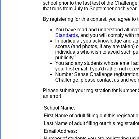
school prior to the last test of the Challenge
that runs from July to September each year, s
By registering for this contest, you agree to 
You have read and understood all mathl
Standards
, and you will comply with t
In particular, you acknowledge and agr
scores (and photos, if any are taken)
individuals who wish to avoid such publ
publicity."
You and any students whose email addre
your first email if you'd rather not rec
Number Sense Challenge registrations a
Challenge, please contact us and we 
Please submit your registration for Number
an error!
School Name:
First Name of adult filling out this registratio
Last Name of adult filling out this registratio
Email Address:
Number of students you are registering using