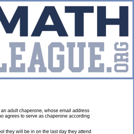
y an adult chaperone, whose email address
who agrees to serve as chaperone according
they will be in on the last day they attend