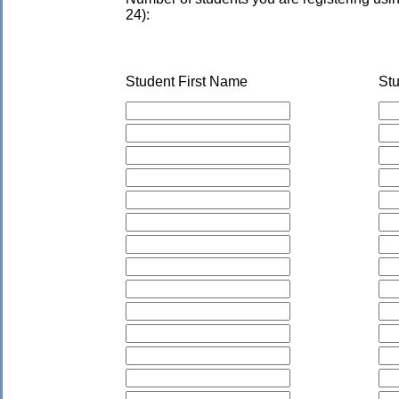
24):
Student First Name
St