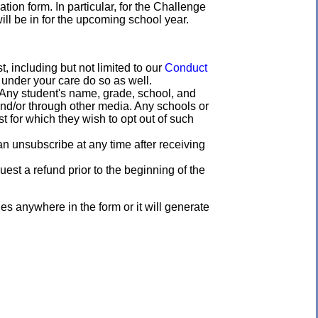
ation form. In particular, for the Challenge
ill be in for the upcoming school year.
 including but not limited to our
Conduct
 under your care do so as well.
"Any student's name, grade, school, and
and/or through other media. Any schools or
t for which they wish to opt out of such
n unsubscribe at any time after receiving
est a refund prior to the beginning of the
 anywhere in the form or it will generate