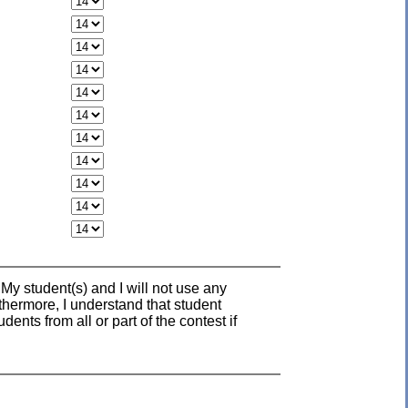
 My student(s) and I will not use any
rthermore, I understand that student
nts from all or part of the contest if