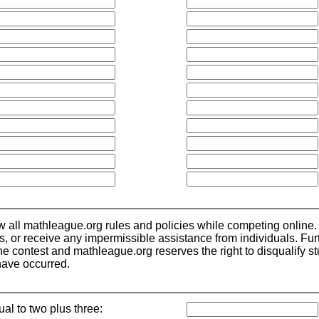
low all mathleague.org rules and policies while competing online.
ls, or receive any impermissible assistance from individuals. Fu
 contest and mathleague.org reserves the right to disqualify stude
have occurred.
ual to two plus three: