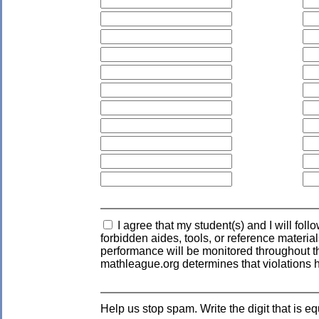
I agree that my student(s) and I will fol
forbidden aides, tools, or reference materia
performance will be monitored throughout the
mathleague.org determines that violations 
Help us stop spam. Write the digit that is eq