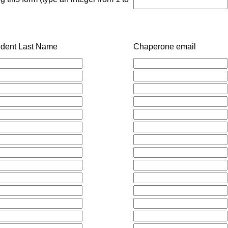
udent Last Name
Chaperone email