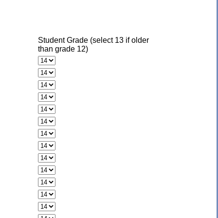
Student Grade (select 13 if older
than grade 12)