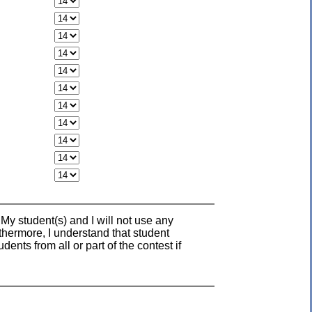
 My student(s) and I will not use any
rthermore, I understand that student
nts from all or part of the contest if