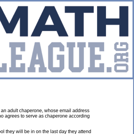
y an adult chaperone, whose email address
who agrees to serve as chaperone according
they will be in on the last day they attend