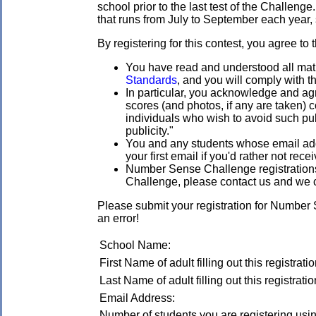
school prior to the last test of the Challenge
that runs from July to September each year, s
By registering for this contest, you agree to 
You have read and understood all mathl
Standards
, and you will comply with t
In particular, you acknowledge and agr
scores (and photos, if any are taken)
individuals who wish to avoid such publ
publicity."
You and any students whose email addre
your first email if you'd rather not rec
Number Sense Challenge registrations a
Challenge, please contact us and we 
Please submit your registration for Number
an error!
School Name:
First Name of adult filling out this registratio
Last Name of adult filling out this registratio
Email Address:
Number of students you are registering using