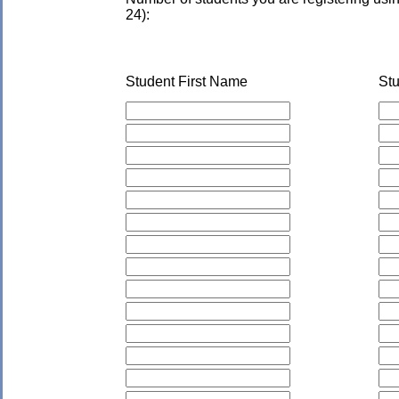
24):
Student First Name
St