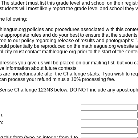
. The student must list this grade level and school on their registr
tudents will most likely report the grade level and school they w
the following:
eague.org policies and procedures associated with this contest,
he appropriate rules and do your best to ensure that the students
ee to our policy regarding release of results and photographs: 
 could potentially be reproduced on the mathleague.org website 
icity must contact mathleague.org prior to the start of the contes
sses you give us will be placed on our mailing list, but you ca
eive information about future contests.
re nonrefundable after the Challenge starts. If you wish to requ
can process your refund minus a 10% processing fee.
 Sense Challenge 123N3 below. DO NOT include any apostrophes
n:
n:
 this form (type an integer from 1 to