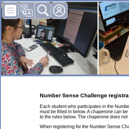
Number Sense Challenge registra
Each student who participates in the Numb
must be filled in below. A chaperone can be
to the rules below. The chaperone does not 
When registering for the Number Sense Chall