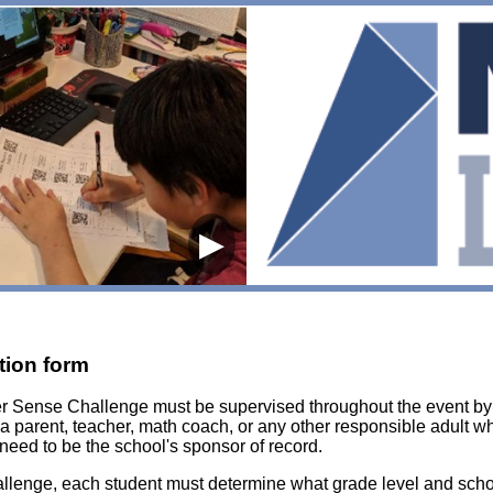
▶
tion form
er Sense Challenge must be supervised throughout the event b
 a parent, teacher, math coach, or any other responsible adult 
need to be the school's sponsor of record.
enge, each student must determine what grade level and school 