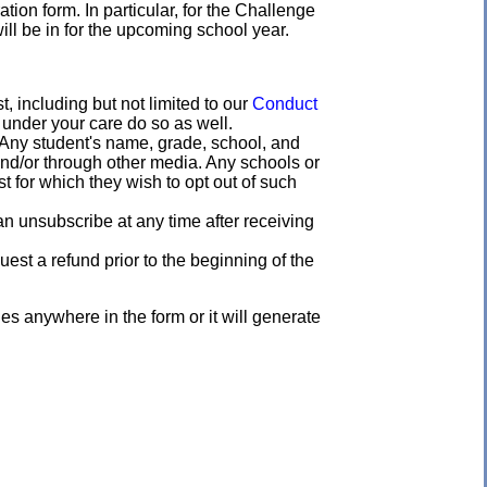
ation form. In particular, for the Challenge
ill be in for the upcoming school year.
 including but not limited to our
Conduct
 under your care do so as well.
"Any student's name, grade, school, and
and/or through other media. Any schools or
t for which they wish to opt out of such
n unsubscribe at any time after receiving
est a refund prior to the beginning of the
 anywhere in the form or it will generate