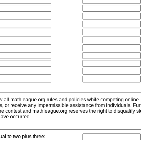
low all mathleague.org rules and policies while competing online.
ls, or receive any impermissible assistance from individuals. Fu
 contest and mathleague.org reserves the right to disqualify stude
have occurred.
ual to two plus three: