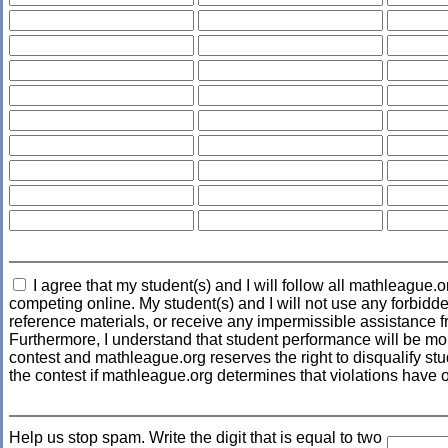
I agree that my student(s) and I will follow all mathleague.o
competing online. My student(s) and I will not use any forbidde
reference materials, or receive any impermissible assistance f
Furthermore, I understand that student performance will be mo
contest and mathleague.org reserves the right to disqualify stud
the contest if mathleague.org determines that violations have 
Help us stop spam. Write the digit that is equal to two