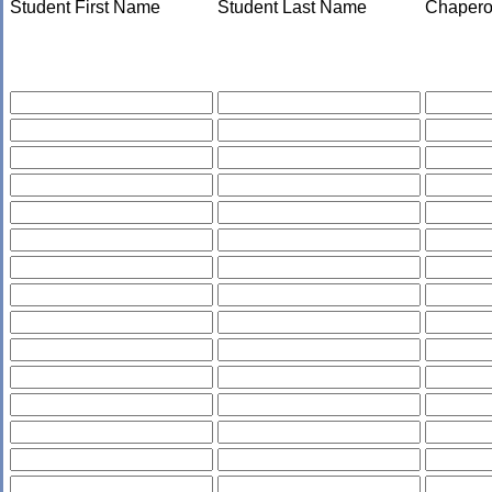
Student First Name
Student Last Name
Chapero