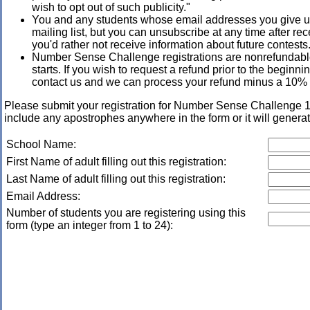
wish to opt out of such publicity."
You and any students whose email addresses you give us
mailing list, but you can unsubscribe at any time after rece
you'd rather not receive information about future contests
Number Sense Challenge registrations are nonrefundable
starts. If you wish to request a refund prior to the beginn
contact us and we can process your refund minus a 10% 
Please submit your registration for Number Sense Challeng
include any apostrophes anywhere in the form or it will generat
School Name:
First Name of adult filling out this registration:
Last Name of adult filling out this registration:
Email Address:
Number of students you are registering using this
form (type an integer from 1 to 24):