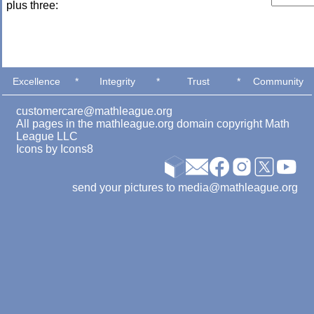
plus three:
Excellence
*
Integrity
*
Trust
*
Community
customercare@mathleague.org
All pages in the mathleague.org domain copyright Math
League LLC
Icons by
Icons8
send your pictures to media@mathleague.org