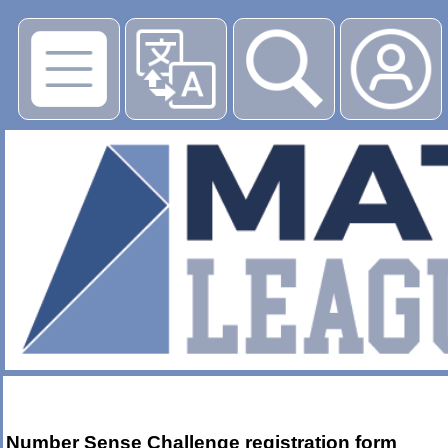
Number Sense Challenge registration form