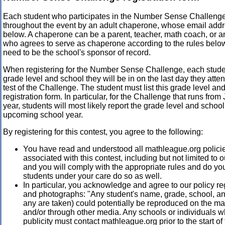
Each student who participates in the Number Sense Challeng
throughout the event by an adult chaperone, whose email addre
below. A chaperone can be a parent, teacher, math coach, or a
who agrees to serve as chaperone according to the rules bel
need to be the school's sponsor of record.
When registering for the Number Sense Challenge, each stud
grade level and school they will be in on the last day they atten
test of the Challenge. The student must list this grade level an
registration form. In particular, for the Challenge that runs fro
year, students will most likely report the grade level and school 
upcoming school year.
By registering for this contest, you agree to the following:
You have read and understood all mathleague.org polici
associated with this contest, including but not limited to 
and you will comply with the appropriate rules and do you
students under your care do so as well.
In particular, you acknowledge and agree to our policy re
and photographs: "Any student's name, grade, school, and
any are taken) could potentially be reproduced on the m
and/or through other media. Any schools or individuals 
publicity must contact mathleague.org prior to the start of