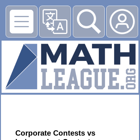
▶
Corporate Contests vs