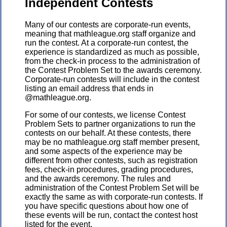
Independent Contests
Many of our contests are corporate-run events,
meaning that mathleague.org staff organize and
run the contest. At a corporate-run contest, the
experience is standardized as much as possible,
from the check-in process to the administration of
the Contest Problem Set to the awards ceremony.
Corporate-run contests will include in the contest
listing an email address that ends in
@mathleague.org.
For some of our contests, we license Contest
Problem Sets to partner organizations to run the
contests on our behalf. At these contests, there
may be no mathleague.org staff member present,
and some aspects of the experience may be
different from other contests, such as registration
fees, check-in procedures, grading procedures,
and the awards ceremony. The rules and
administration of the Contest Problem Set will be
exactly the same as with corporate-run contests. If
you have specific questions about how one of
these events will be run, contact the contest host
listed for the event.