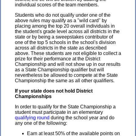
individual scores of the team members.
Students who do not qualify under one of the
above rules may qualify as a "wild card" by
placing among the top 20 overall individuals in
the student's grade level across all districts in the
state or by being a sweepstakes contributor of
one of the top 5 schools in the school's division
across all districts in the state as described
above. These students are not eligible to collect a
prize for their performance at the District
Championship and will not show up in our results
as a State Championship qualifier but will
nevertheless be allowed to compete at the State
Championship the same as all other qualifiers.
If your state does not hold District
Championships
In order to qualify for the State Championship a
student must participate in an elementary
qualifying round
during the school year and do
any one of the following:
Earn at least 50% of the available points on