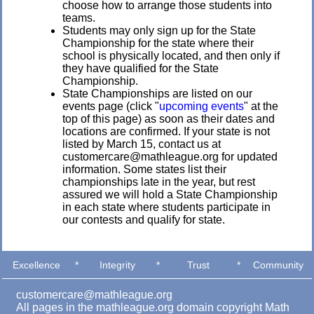
choose how to arrange those students into
teams.
Students may only sign up for the State
Championship for the state where their
school is physically located, and then only if
they have qualified for the State
Championship.
State Championships are listed on our
events page (click "
upcoming events
" at the
top of this page) as soon as their dates and
locations are confirmed. If your state is not
listed by March 15, contact us at
customercare@mathleague.org for updated
information. Some states list their
championships late in the year, but rest
assured we will hold a State Championship
in each state where students participate in
our contests and qualify for state.
Excellence
*
Integrity
*
Trust
*
Community
customercare@mathleague.org
All pages in the mathleague.org domain copyright Math