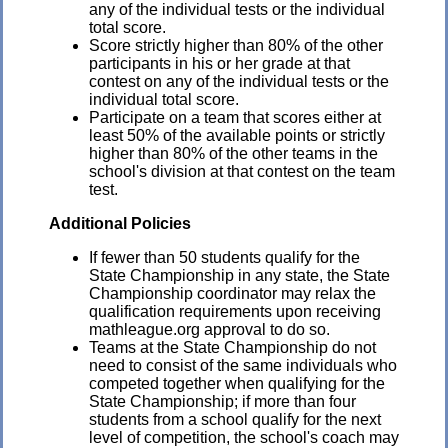
any of the individual tests or the individual
total score.
Score strictly higher than 80% of the other
participants in his or her grade at that
contest on any of the individual tests or the
individual total score.
Participate on a team that scores either at
least 50% of the available points or strictly
higher than 80% of the other teams in the
school's division at that contest on the team
test.
Additional Policies
If fewer than 50 students qualify for the
State Championship in any state, the State
Championship coordinator may relax the
qualification requirements upon receiving
mathleague.org approval to do so.
Teams at the State Championship do not
need to consist of the same individuals who
competed together when qualifying for the
State Championship; if more than four
students from a school qualify for the next
level of competition, the school's coach may