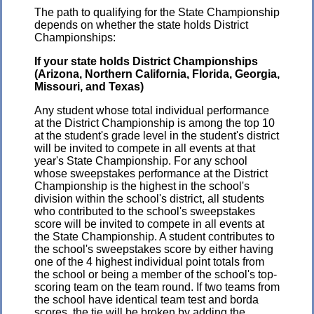
The path to qualifying for the State Championship
depends on whether the state holds District
Championships:
If your state holds District Championships
(Arizona, Northern California, Florida, Georgia,
Missouri, and Texas)
Any student whose total individual performance
at the District Championship is among the top 10
at the student's grade level in the student's district
will be invited to compete in all events at that
year's State Championship. For any school
whose sweepstakes performance at the District
Championship is the highest in the school's
division within the school's district, all students
who contributed to the school's sweepstakes
score will be invited to compete in all events at
the State Championship. A student contributes to
the school's sweepstakes score by either having
one of the 4 highest individual point totals from
the school or being a member of the school's top-
scoring team on the team round. If two teams from
the school have identical team test and borda
scores, the tie will be broken by adding the