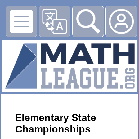
▶
Elementary State
Championships