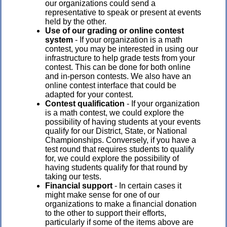
our organizations could send a
representative to speak or present at events
held by the other.
Use of our grading or online contest
system
- If your organization is a math
contest, you may be interested in using our
infrastructure to help grade tests from your
contest. This can be done for both online
and in-person contests. We also have an
online contest interface that could be
adapted for your contest.
Contest qualification
- If your organization
is a math contest, we could explore the
possibility of having students at your events
qualify for our District, State, or National
Championships. Conversely, if you have a
test round that requires students to qualify
for, we could explore the possibility of
having students qualify for that round by
taking our tests.
Financial support
- In certain cases it
might make sense for one of our
organizations to make a financial donation
to the other to support their efforts,
particularly if some of the items above are