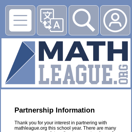
▶
Partnership Information
Thank you for your interest in partnering with
mathleague.org this school year. There are many