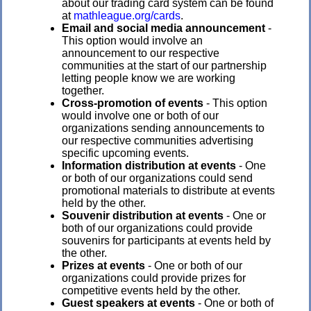
about our trading card system can be found
at
mathleague.org/cards
.
Email and social media announcement
-
This option would involve an
announcement to our respective
communities at the start of our partnership
letting people know we are working
together.
Cross-promotion of events
- This option
would involve one or both of our
organizations sending announcements to
our respective communities advertising
specific upcoming events.
Information distribution at events
- One
or both of our organizations could send
promotional materials to distribute at events
held by the other.
Souvenir distribution at events
- One or
both of our organizations could provide
souvenirs for participants at events held by
the other.
Prizes at events
- One or both of our
organizations could provide prizes for
competitive events held by the other.
Guest speakers at events
- One or both of