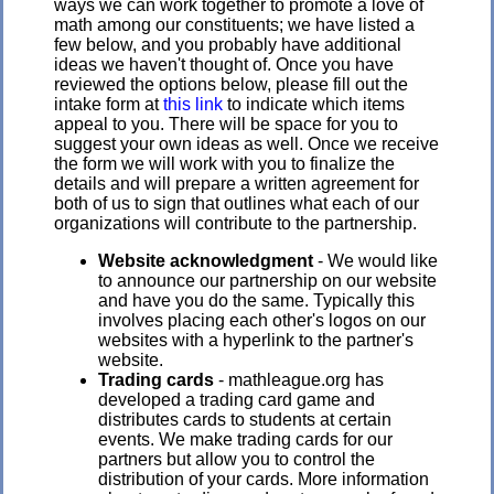
ways we can work together to promote a love of
math among our constituents; we have listed a
few below, and you probably have additional
ideas we haven't thought of. Once you have
reviewed the options below, please fill out the
intake form at
this link
to indicate which items
appeal to you. There will be space for you to
suggest your own ideas as well. Once we receive
the form we will work with you to finalize the
details and will prepare a written agreement for
both of us to sign that outlines what each of our
organizations will contribute to the partnership.
Website acknowledgment
- We would like
to announce our partnership on our website
and have you do the same. Typically this
involves placing each other's logos on our
websites with a hyperlink to the partner's
website.
Trading cards
- mathleague.org has
developed a trading card game and
distributes cards to students at certain
events. We make trading cards for our
partners but allow you to control the
distribution of your cards. More information